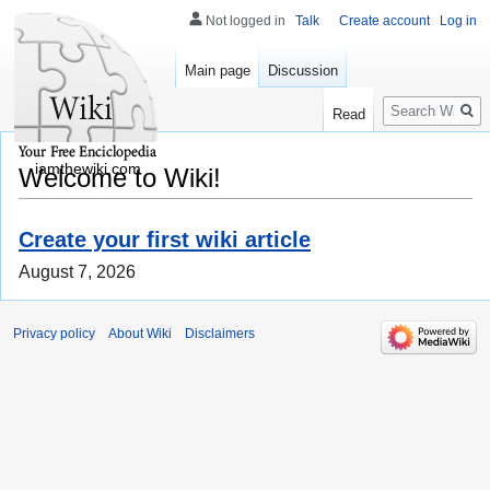
Not logged in
Talk
Create account
Log in
Main page
Discussion
Search
Read
iamthewiki.com
Welcome to Wiki!
Create your first wiki article
August 7, 2026
Privacy policy
About Wiki
Disclaimers