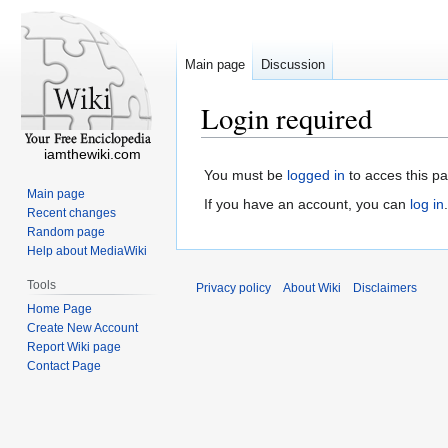
Main page
Discussion
Login required
iamthewiki.com
You must be
logged in
to acces this p
Main page
If you have an account, you can
log in
.
Recent changes
Random page
Help about MediaWiki
Tools
Privacy policy
About Wiki
Disclaimers
Home Page
Create New Account
Report Wiki page
Contact Page