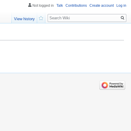
Not logged in
Talk
Contributions
Create account
Log in
Search
View history
Watch